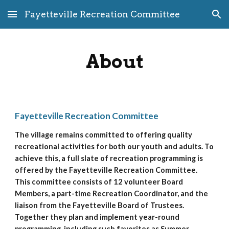
Fayetteville Recreation Committee
Skip to main content
Skip to navigation
About
Fayetteville Recreation Committee
The village remains committed to offering quality 
recreational activities for both our youth and adults. To 
achieve this, a full slate of recreation programming is 
offered by the Fayetteville Recreation Committee. 
This committee consists of 12 volunteer Board 
Members, a part-time Recreation Coordinator, and the 
liaison from the Fayetteville Board of Trustees. 
Together they plan and implement year-round 
programming, including such favorites as Summer 