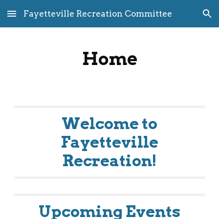
Fayetteville Recreation Committee
Skip to main content
Skip to navigation
Home
Welcome to
Fayetteville
Recreation!
Upcoming Events