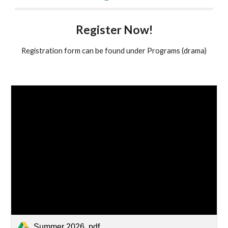
Register Now!
Registration form can be found under Programs (drama)
Summer 2026 .pdf