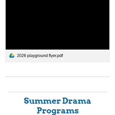
2026 playground flyer.pdf
Summer Drama
Programs