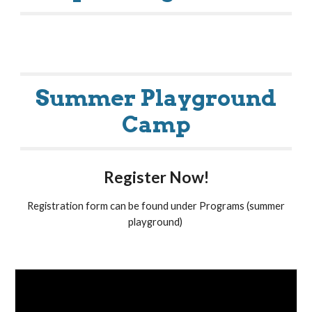
Summer Playground
Camp
Register Now!
Registration form can be found under Programs (summer
playground)